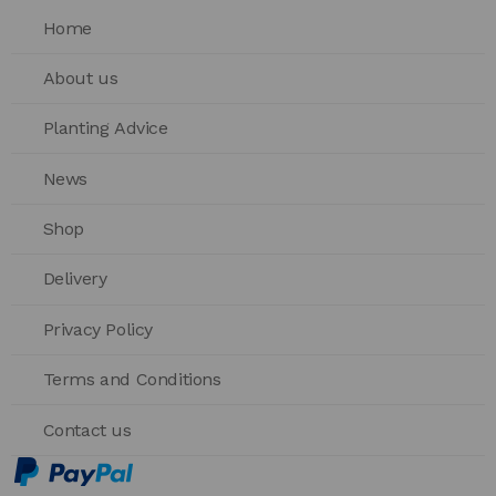
Home
About us
Planting Advice
News
Shop
Delivery
Privacy Policy
Terms and Conditions
Contact us