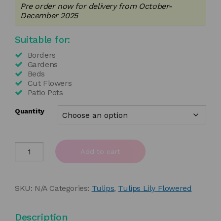
Pre order now for delivery from October-
£4.50
December 2025
through
Suitable for:
£35.00
Borders
Gardens
Beds
Cut Flowers
Patio Pots
Quantity
Tulipa
Add to cart
'Flashback'
quantity
SKU:
N/A
Categories:
Tulips
,
Tulips Lily Flowered
Description