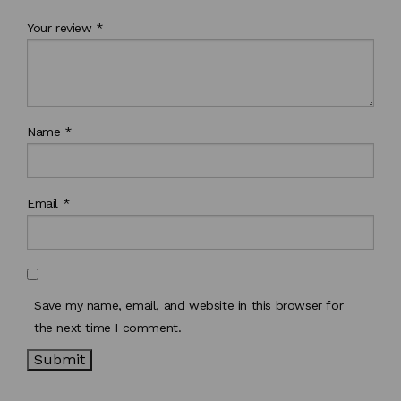
Your review
*
Name
*
Email
*
Save my name, email, and website in this browser for
the next time I comment.