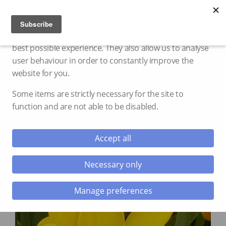
Cookie settings
We use cookies and storage to provide you with the
best possible experience. They also allow us to analyse
user behaviour in order to constantly improve the
website for you.
Some items are strictly necessary for the site to
function and are not able to be disabled.
Accept all
Necessary only
Manage preferences