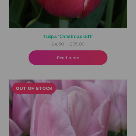
Tulipa ‘Christmas Gift’
Price
£
4.50
–
£
35.00
range:
£4.50
Read more
through
£35.00
OUT OF STOCK