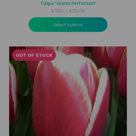
Tulipa ‘Grand Perfection’
Price
£
7.50
–
£
70.00
range:
£7.50
Select options
through
£70.00
OUT OF STOCK