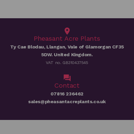
Pheasant Acre Plants
Ty Cae Blodau, Llangan, Vale of Glamorgan CF35
5DW. United Kingdom.
VAT no. GB310437545
Contact
07816 236462
sales@pheasantacreplants.co.uk