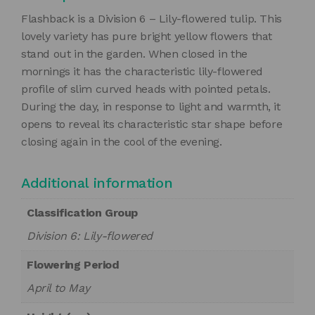
Flashback is a Division 6 – Lily-flowered tulip. This
lovely variety has pure bright yellow flowers that
stand out in the garden. When closed in the
mornings it has the characteristic lily-flowered
profile of slim curved heads with pointed petals.
During the day, in response to light and warmth, it
opens to reveal its characteristic star shape before
closing again in the cool of the evening.
Additional information
Classification Group
Division 6: Lily-flowered
Flowering Period
April to May