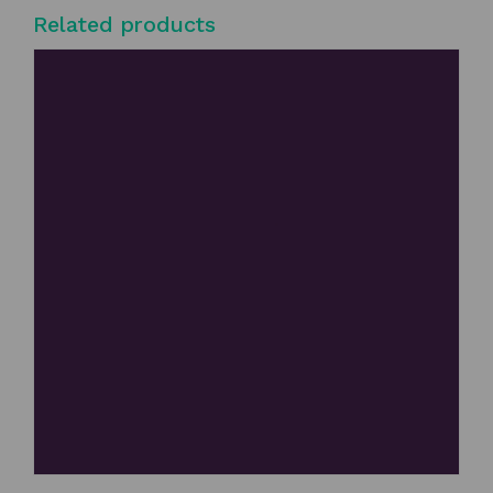
Related products