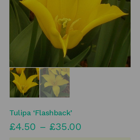
Tulipa ‘Flashback’
Price
£
4.50
–
£
35.00
range: