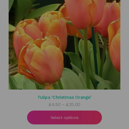
Tulipa ‘Christmas Orange’
Price
£
4.50
–
£
35.00
range:
£4.50
Select options
through
£35.00