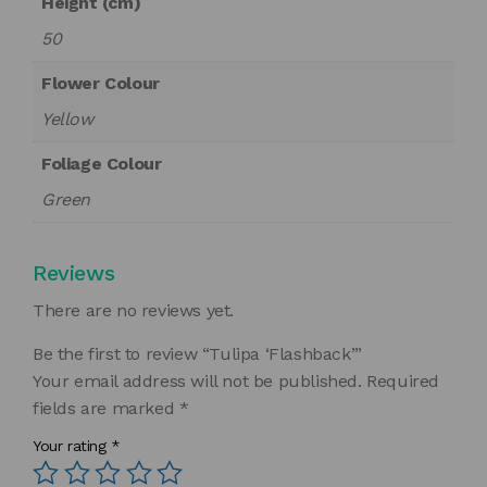
Height (cm)
50
Flower Colour
Yellow
Foliage Colour
Green
Reviews
There are no reviews yet.
Be the first to review “Tulipa ‘Flashback’”
Your email address will not be published.
Required
fields are marked
*
Your rating
*