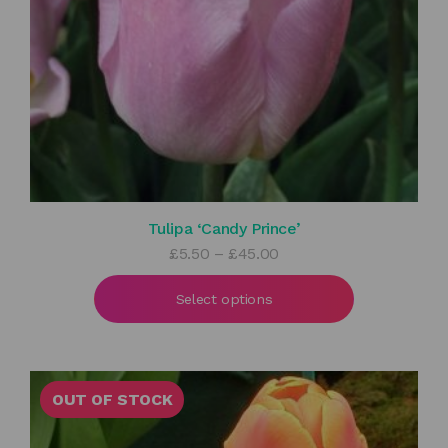
Tulipa ‘Candy Prince’
Price
£
5.50
–
£
45.00
range:
£5.50
Select options
through
£45.00
OUT OF STOCK