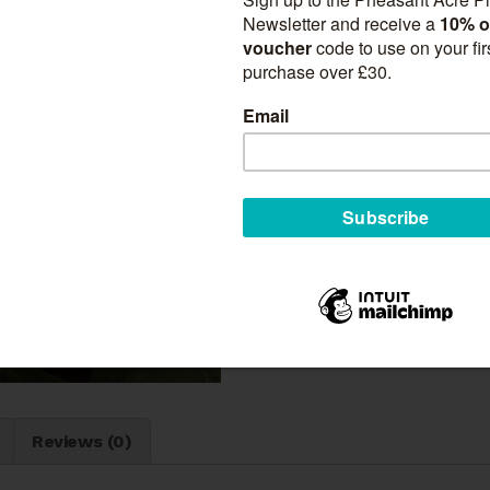
Suitable for:
Borders
Gardens
Beds
Cut Flowers
Patio Pots
Quantity
Tulipa
Add to ca
'Sunny
Prince'
quantity
SKU:
N/A
Categories:
Tulips
n
Reviews (0)