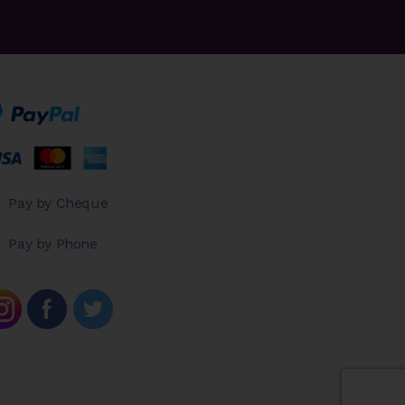
Pay by Cheque
Pay by Phone