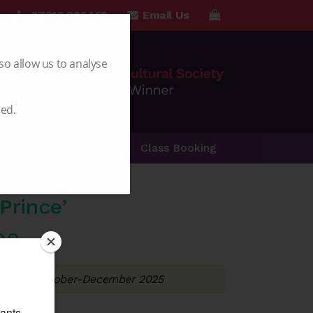
07816 236462
Email Us
so allow us to analyse
led.
Special Offers
Class Booking
Prince’
Price
00
range:
ery from October-December 2025
£5.50