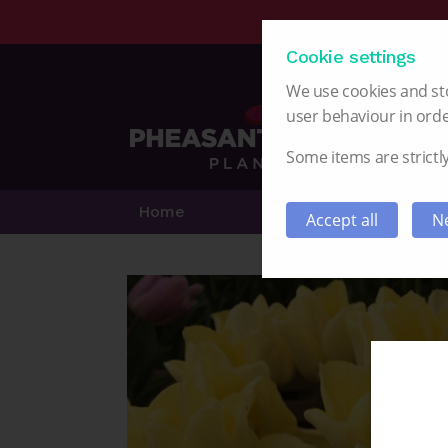
Cookie settings
We use cookies and sto
user behaviour in orde
Some items are strictly
Home
Alstroemeria
Accept all
Ne