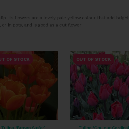
ulip. Its flowers are a lovely pale yellow colour that add brig
, or in pots, and is good as a cut flower
UT OF STOCK
OUT OF STOCK
Tulipa ‘Brown Sugar’
Tulipa ‘Couleur Cardinal