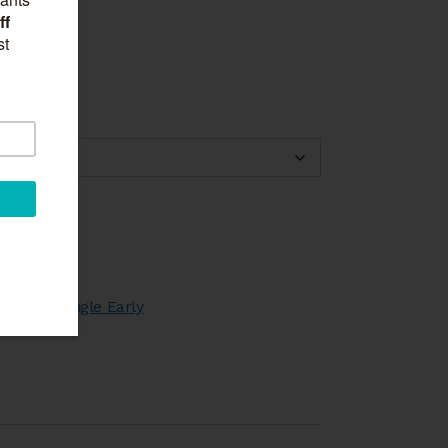
through
£45.00
rt
,
Tulips Single Early