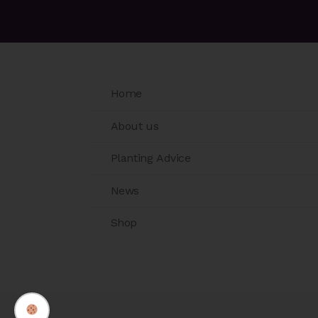
Home
About us
Planting Advice
News
Shop