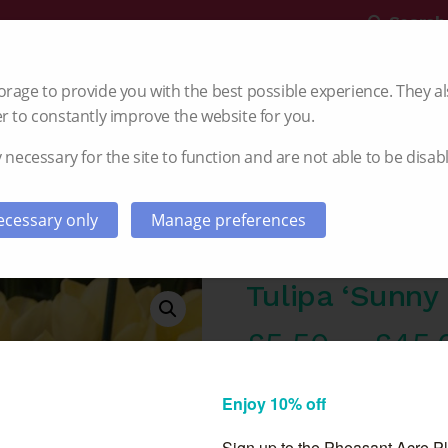
Search
rage to provide you with the best possible experience. They al
r to constantly improve the website for you.
 necessary for the site to function and are not able to be disab
Gladioli
Dahlia
Autumn Planting
cessary only
Manage preferences
Tulipa ‘Sunny 
£
5.50
–
£
45.
Pre order now for deliv