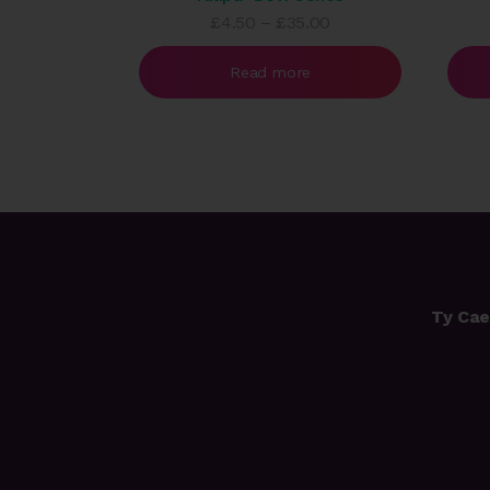
Price
£
4.50
–
£
35.00
range:
£4.50
Read more
through
£35.00
Ty Cae