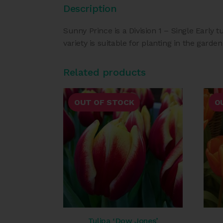
Description
Sunny Prince is a Division 1 – Single Early t
variety is suitable for planting in the garden
Related products
OUT OF STOCK
O
Tulipa ‘Dow Jones’