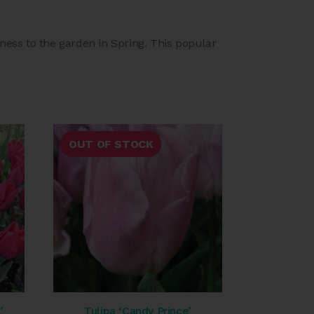
htness to the garden in Spring. This popular
OUT OF STOCK
’
Tulipa ‘Candy Prince’