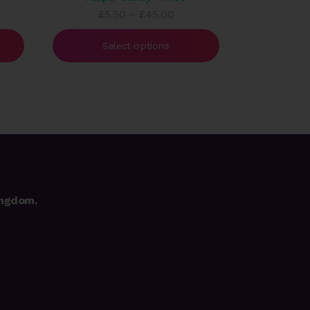
e
Price
£
5.50
–
£
45.00
e:
range:
50
£5.50
Select options
ough
through
.00
£45.00
ingdom.