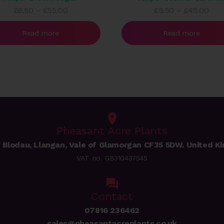
Price
Pric
£
6.50
–
£
55.00
£
5.50
–
£
45.00
range:
rang
£6.50
£5.
Read more
Read more
through
thr
£55.00
£45
Pheasant Acre Plants
 Blodau, Llangan, Vale of Glamorgan CF35 5DW. United K
VAT no. GB310437545
Contact
07816 236462
sales@pheasantacreplants.co.uk