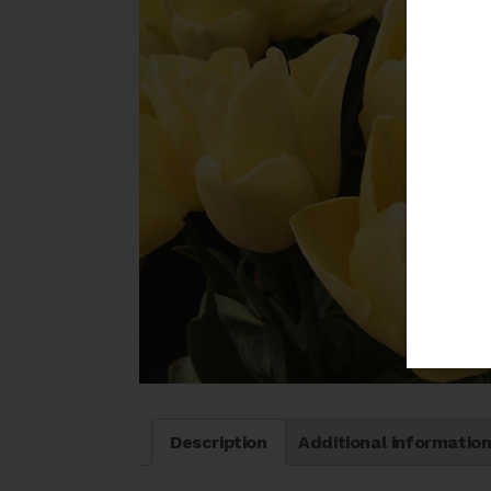
Description
Additional informatio