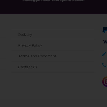
Delivery
Privacy Policy
Terms and Conditions
Contact us