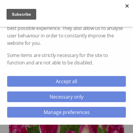
Cookie settings
We use cookies and storage to provide you with the
best possible experience. They also allow us to analyse
user behaviour in order to constantly improve the
website for you.
Some items are strictly necessary for the site to
function and are not able to be disabled.
Accept all
Necessary only
Manage preferences