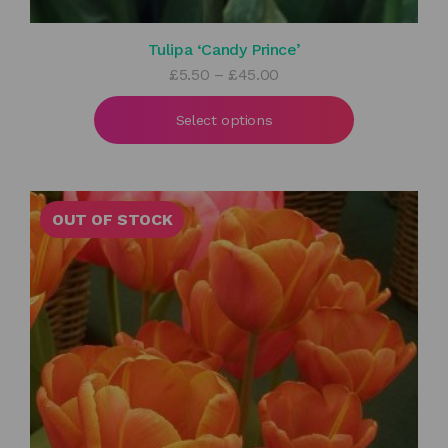
Tulipa ‘Candy Prince’
Price
£
5.50
–
£
45.00
range:
£5.50
Select options
through
£45.00
OUT OF STOCK