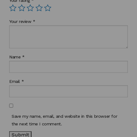
Your rating
*
Your review
*
Name
*
Email
*
Save my name, email, and website in this browser for
the next time I comment.