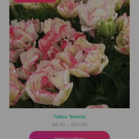
Tulipa ‘Belicia’
Price
£
6.00
–
£
50.00
range:
£6.00
Select options