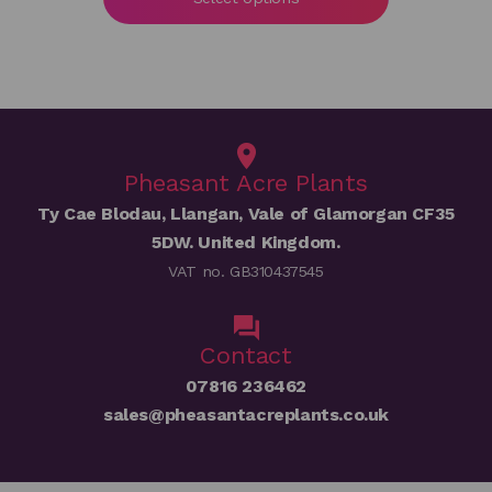
through
£50.00
Pheasant Acre Plants
Ty Cae Blodau, Llangan, Vale of Glamorgan CF35
5DW. United Kingdom.
VAT no. GB310437545
Contact
07816 236462
sales@pheasantacreplants.co.uk