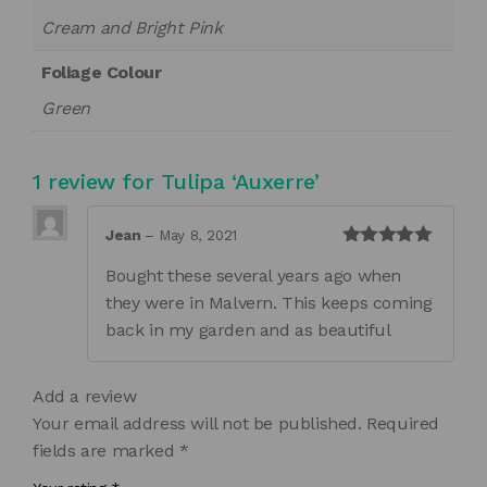
Cream and Bright Pink
Foliage Colour
Green
1 review for
Tulipa ‘Auxerre’
Jean
–
May 8, 2021
Rated
5
out
Bought these several years ago when
of 5
they were in Malvern. This keeps coming
back in my garden and as beautiful
Add a review
Your email address will not be published.
Required
fields are marked
*