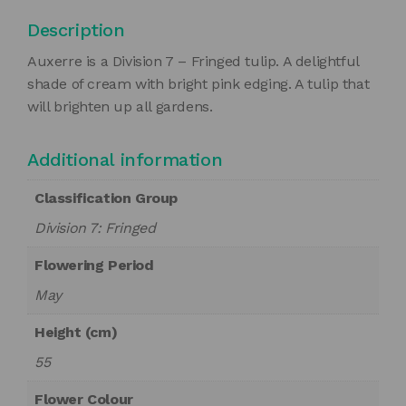
Description
Auxerre is a Division 7 – Fringed tulip. A delightful
shade of cream with bright pink edging. A tulip that
will brighten up all gardens.
Additional information
Classification Group
Division 7: Fringed
Flowering Period
May
Height (cm)
55
Flower Colour