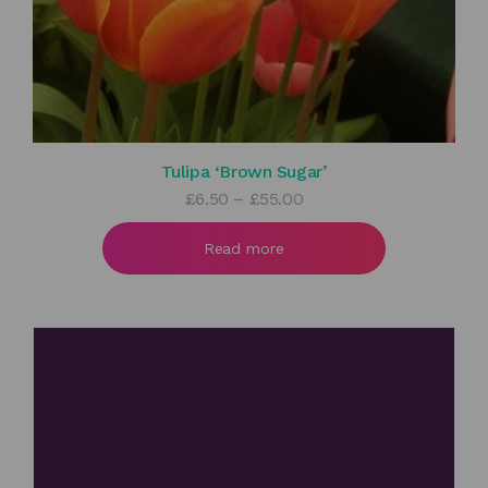
Tulipa ‘Brown Sugar’
Price
£
6.50
–
£
55.00
range:
£6.50
Read more
through
£55.00