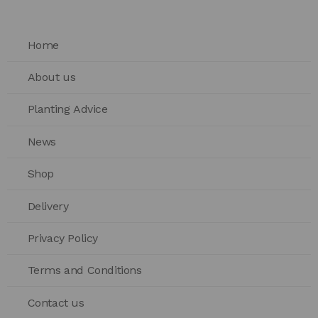
Home
About us
Planting Advice
News
Shop
Delivery
Privacy Policy
Terms and Conditions
Contact us