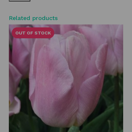
Related products
OUT OF STOCK