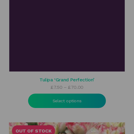
Tulipa ‘Grand Perfection’
Price
£
7.50
–
£
70.00
range:
£7.50
Select options
through
£70.00
OUT OF STOCK