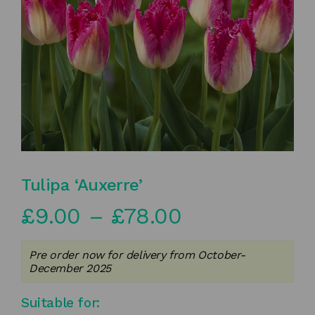
Tulipa ‘Auxerre’
Price
£
9.00
–
£
78.00
range:
Pre order now for delivery from October-
£9.00
December 2025
through
Suitable for: