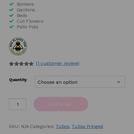
£78.00
Borders
Gardens
Beds
Cut Flowers
Patio Pots
(
1
customer review)
Rated
1
5.00
out of 5
Quantity
based on
customer
rating
Tulipa
Add to cart
'Auxerre'
quantity
SKU:
N/A
Categories:
Tulips
,
Tulips Fringed