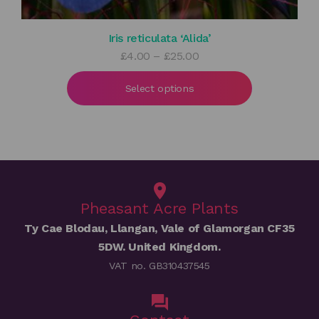
Iris reticulata ‘Alida’
Price
£
4.00
–
£
25.00
range:
£4.00
Select options
through
£25.00
Pheasant Acre Plants
Ty Cae Blodau, Llangan, Vale of Glamorgan CF35
5DW. United Kingdom.
VAT no. GB310437545