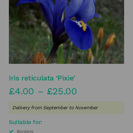
Iris reticulata ‘Pixie’
Price
£
4.00
–
£
25.00
range:
Delivery from September to November
£4.00
Suitable for:
through
Borders