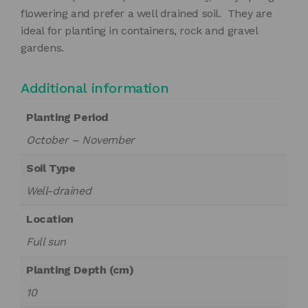
flowering and prefer a well drained soil. They are
ideal for planting in containers, rock and gravel
gardens.
Additional information
Planting Period
October – November
Soil Type
Well-drained
Location
Full sun
Planting Depth (cm)
10