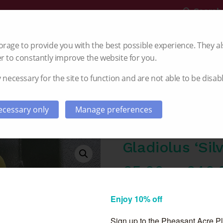
Search
rage to provide you with the best possible experience. They al
r to constantly improve the website for you.
 necessary for the site to function and are not able to be disab
Gladioli
Dahlia
Autumn Planting
cessary only
Manage preferences
Gladiolus ‘Silv
£
5.00
–
£
40.
PRE ORDER FROM AUGUS