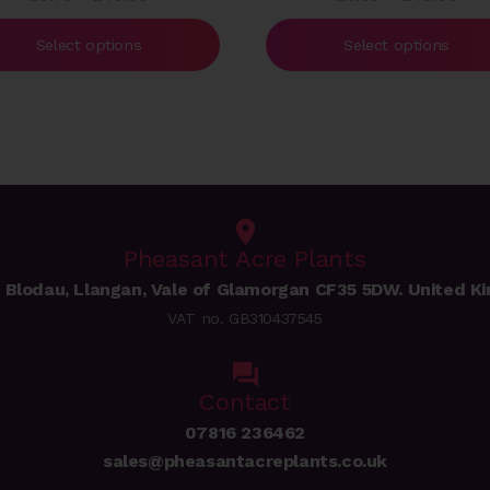
range:
rang
£5.75
£5.
Select options
Select options
through
thr
£49.00
£40
Pheasant Acre Plants
 Blodau, Llangan, Vale of Glamorgan CF35 5DW. United K
VAT no. GB310437545
Contact
07816 236462
sales@pheasantacreplants.co.uk