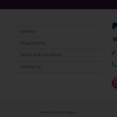
Delivery
Privacy Policy
Terms and Conditions
Contact us
Website by Pentagon