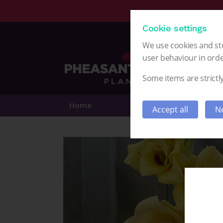
Cookie settings
We use cookies and sto
user behaviour in orde
Some items are strictly
Home
Alstroemeria
Accept all
Ne