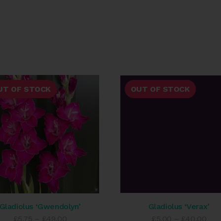
UT OF STOCK
OUT OF STOCK
Gladiolus ‘Gwendolyn’
Gladiolus ‘Verax’
Price
Pric
£
5.75
–
£
49.00
£
5.00
–
£
40.00