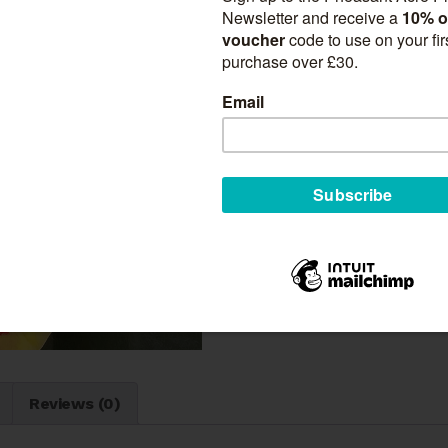
Suitable for:
Borders
Gardens
Beds
Cut Flowers
Exhibition
Quantity
Gladiolus
Add to ca
'Silvia'
quantity
SKU:
N/A
Category:
Gladiol
n
Reviews (0)