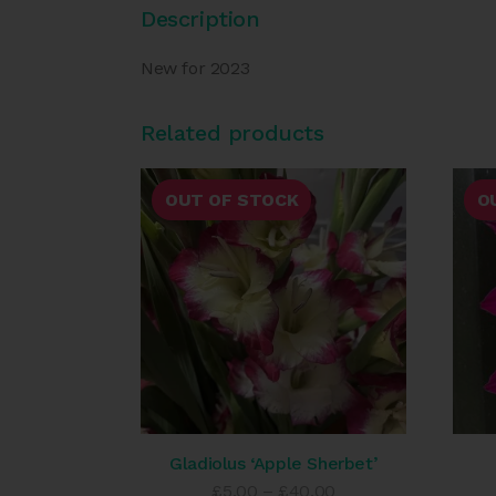
Description
New for 2023
Related products
OUT OF STOCK
O
Gladiolus ‘Apple Sherbet’
Price
£
5.00
–
£
40.00