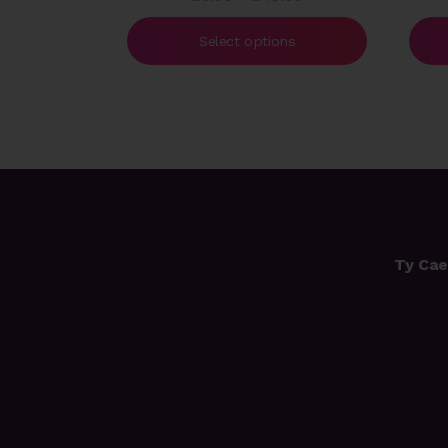
range:
£5.00
Select options
through
£40.00
Ty Cae