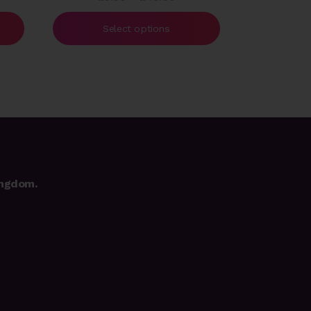
e:
range:
00
£5.00
Select options
ough
through
.00
£40.00
ingdom.