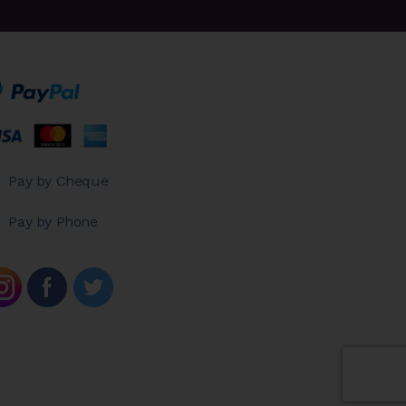
Pay by Cheque
Pay by Phone