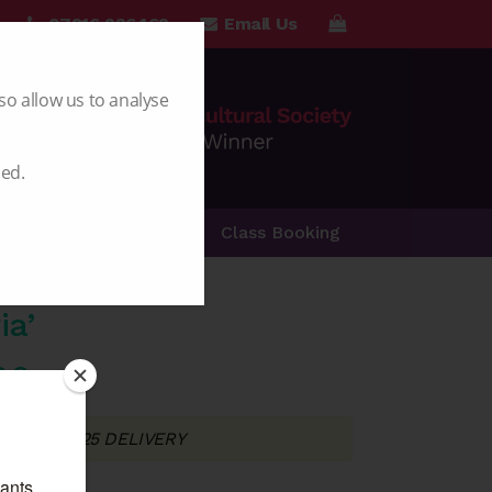
07816 236462
Email Us
so allow us to analyse
led.
Special Offers
Class Booking
ia’
Price
00
range:
T FOR 2025 DELIVERY
£5.00