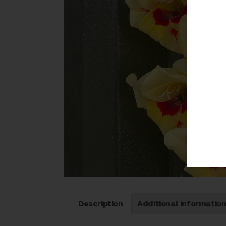
Description
Additional informatio