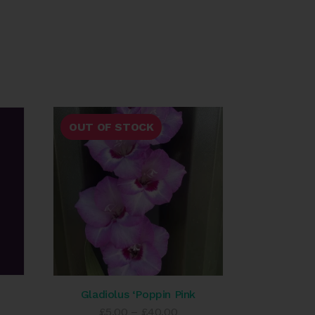
OUT OF STOCK
Gladiolus ‘Poppin Pink
e
Price
£
5.00
–
£
40.00