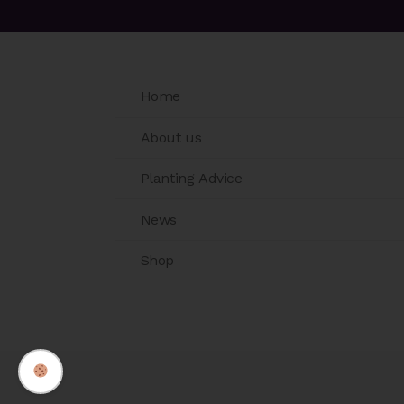
Home
About us
Planting Advice
News
Shop