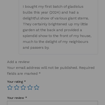
of 5
I bought my first batch of gladiolus
bulbs this year (2024) and had a
delightful show of various giant stems.
They certainly brightened up my little
garden at the back and provided a
splendid show to the front of my house,
much to the delight of my neighbours
and passers by.
Add a review
Your email address will not be published.
Required
fields are marked
*
Your rating
*
Your review
*