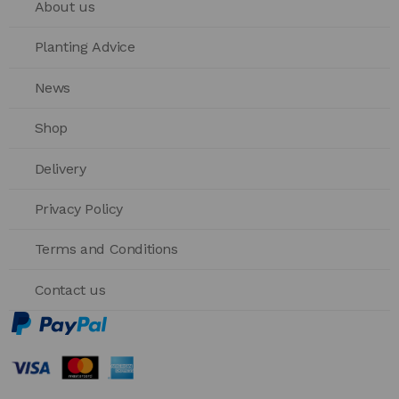
About us
Planting Advice
News
Shop
Delivery
Privacy Policy
Terms and Conditions
Contact us