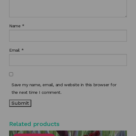
Name
*
Email
*
Save my name, email, and website in this browser for
the next time I comment.
Related products