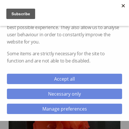
Cookie settings
We use cookies and storage to provide you with the
best possible experience. They also allow us to analyse
user behaviour in order to constantly improve the
website for you.
Some items are strictly necessary for the site to
function and are not able to be disabled.
Accept all
Necessary only
Manage preferences