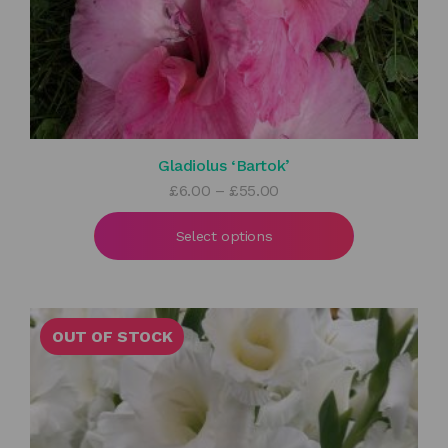
Gladiolus ‘Bartok’
Price
£
6.00
–
£
55.00
range:
£6.00
Select options
through
£55.00
OUT OF STOCK