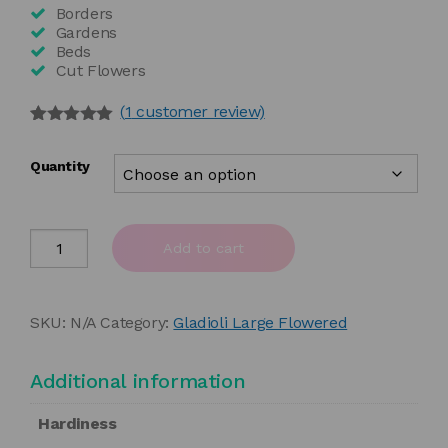
£55.00
Borders
Gardens
Beds
Cut Flowers
(
1
customer review)
Rated
1
5.00
out of 5
Quantity
based on
customer
rating
Gladiolus
Add to cart
'Prince
of
Orange'
SKU:
N/A
Category:
Gladioli Large Flowered
quantity
Additional information
Hardiness