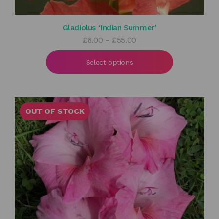
Gladiolus ‘Indian Summer’
Price
£
6.00
–
£
55.00
range:
£6.00
Select options
through
£55.00
OUT OF STOCK