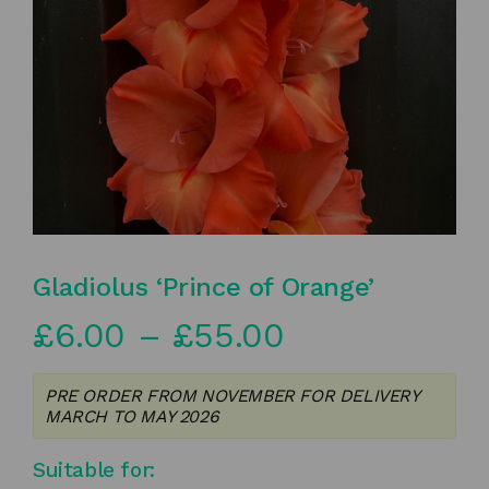
Gladiolus ‘Prince of Orange’
Price
£
6.00
–
£
55.00
range:
PRE ORDER FROM NOVEMBER FOR DELIVERY
£6.00
MARCH TO MAY 2026
through
Suitable for: