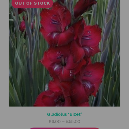
OUT OF STOCK
Gladiolus ‘Bizet’
Price
£
6.00
–
£
55.00
range: