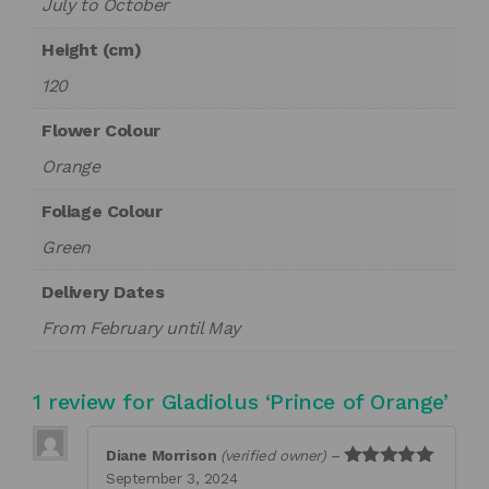
July to October
Height (cm)
120
Flower Colour
Orange
Foliage Colour
Green
Delivery Dates
From February until May
1 review for
Gladiolus ‘Prince of Orange’
Diane Morrison
(verified owner)
–
September 3, 2024
Rated
5
out