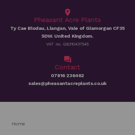
Pheasant Acre Plants
Ty Cae Blodau, Llangan, Vale of Glamorgan CF35
5DW. United Kingdom.
VAT no. GB310437545
Contact
07816 236462
sales@pheasantacreplants.co.uk
Home