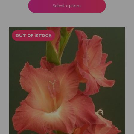
£6.00
Select options
through
£55.00
OUT OF STOCK