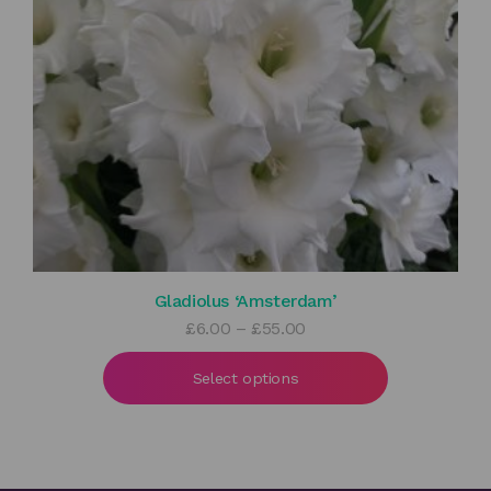
Gladiolus ‘Amsterdam’
Price
£
6.00
–
£
55.00
range:
£6.00
Select options
through
£55.00