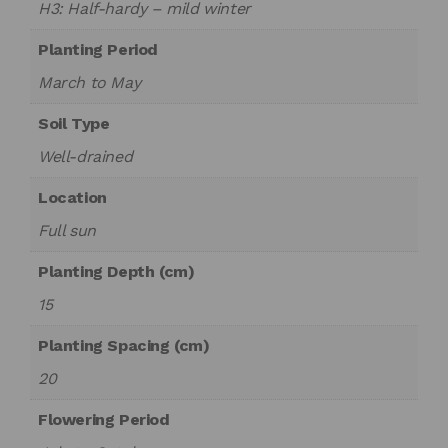
H3: Half-hardy – mild winter
Planting Period
March to May
Soil Type
Well-drained
Location
Full sun
Planting Depth (cm)
15
Planting Spacing (cm)
20
Flowering Period