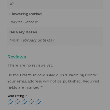
10
Flowering Period
July to October
Delivery Dates
From February until May
Reviews
There are no reviews yet.
Be the first to review “Gladiolus ‘Charming Henry’”
Your email address will not be published.
Required
fields are marked
*
Your rating
*