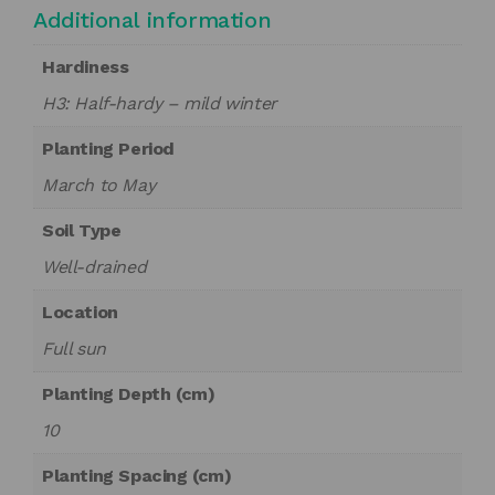
Additional information
Hardiness
H3: Half-hardy – mild winter
Planting Period
March to May
Soil Type
Well-drained
Location
Full sun
Planting Depth (cm)
10
Planting Spacing (cm)