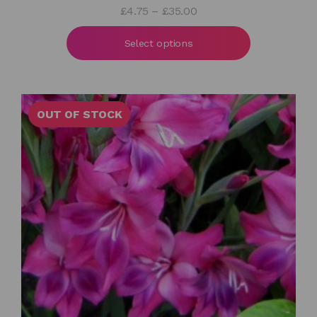
Price
£
4.75
–
£
35.00
range:
£4.75
Select options
through
£35.00
OUT OF STOCK