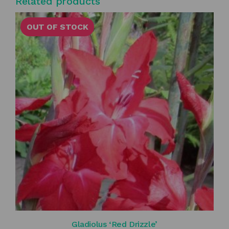
Related products
OUT OF STOCK
Gladiolus ‘Red Drizzle’