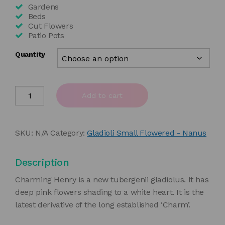
£35.00
Gardens
Beds
Cut Flowers
Patio Pots
Quantity
Gladiolus
Add to cart
'Charming
Henry'
quantity
SKU:
N/A
Category:
Gladioli Small Flowered - Nanus
Description
Charming Henry is a new tubergenii gladiolus. It has
deep pink flowers shading to a white heart. It is the
latest derivative of the long established ‘Charm’.