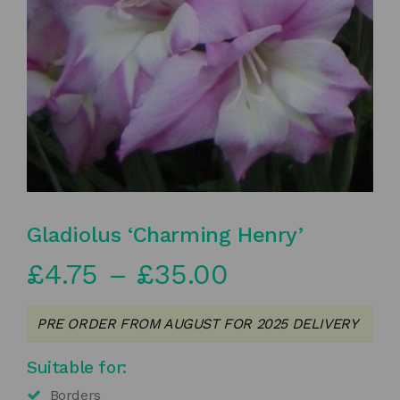
Gladiolus ‘Charming Henry’
Price
£
4.75
–
£
35.00
range:
PRE ORDER FROM AUGUST FOR 2025 DELIVERY
£4.75
Suitable for:
through
Borders