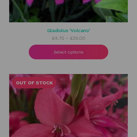
Gladiolus ‘Volcano’
Price
£
4.75
–
£
35.00
range:
£4.75
Select options
through
£35.00
OUT OF STOCK