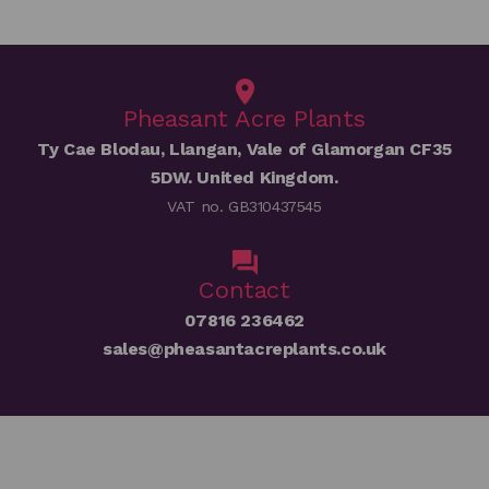
Pheasant Acre Plants
Ty Cae Blodau, Llangan, Vale of Glamorgan CF35
5DW. United Kingdom.
VAT no. GB310437545
Contact
07816 236462
sales@pheasantacreplants.co.uk