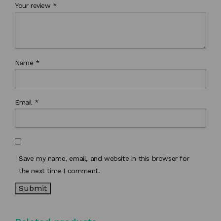
Your review
*
Name
*
Email
*
Save my name, email, and website in this browser for
the next time I comment.