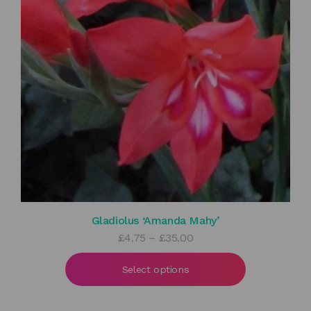
Gladiolus ‘Amanda Mahy’
Price
£
4.75
–
£
35.00
range:
£4.75
Select options
through
£35.00