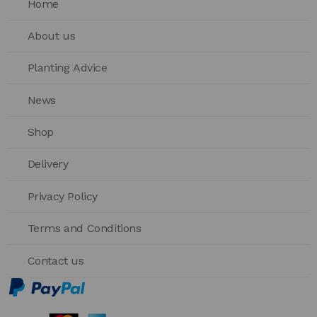
Home
About us
Planting Advice
News
Shop
Delivery
Privacy Policy
Terms and Conditions
Contact us