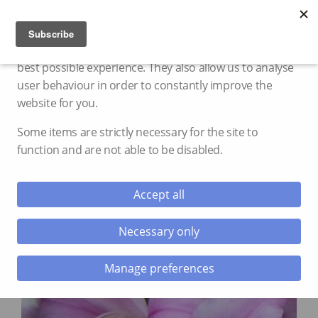
Cookie settings
We use cookies and storage to provide you with the
best possible experience. They also allow us to analyse
user behaviour in order to constantly improve the
website for you.
Some items are strictly necessary for the site to
function and are not able to be disabled.
Accept all
Necessary only
Manage preferences