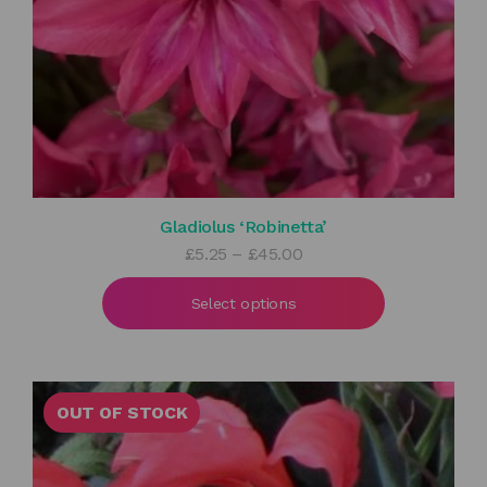
Gladiolus ‘Robinetta’
Price
£
5.25
–
£
45.00
range:
£5.25
Select options
through
£45.00
OUT OF STOCK