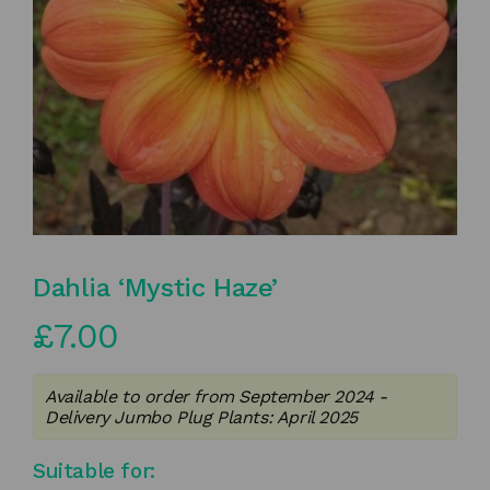
Dahlia ‘Mystic Haze’
£
7.00
Available to order from September 2024 -
Delivery Jumbo Plug Plants: April 2025
Suitable for: