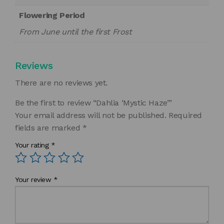
Flowering Period
From June until the first Frost
Reviews
There are no reviews yet.
Be the first to review “Dahlia ‘Mystic Haze’”
Your email address will not be published.
Required
fields are marked
*
Your rating
*
Your review
*