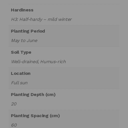
Hardiness
H3: Half-hardy – mild winter
Planting Period
May to June
Soil Type
Well-drained, Humus-rich
Location
Full sun
Planting Depth (cm)
20
Planting Spacing (cm)
60