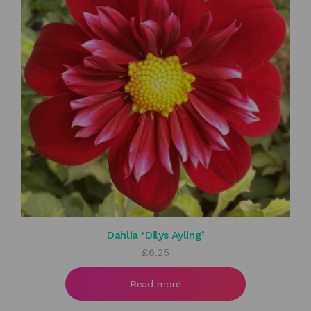
Dahlia ‘Dilys Ayling’
£
6.25
Read more