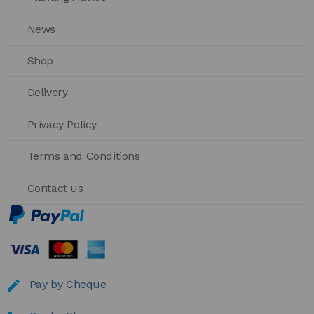
News
Shop
Delivery
Privacy Policy
Terms and Conditions
Contact us
Pay by Cheque