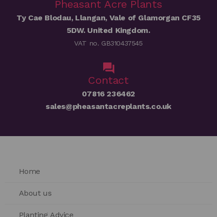
Pheasant Acre Plants
Ty Cae Blodau, Llangan, Vale of Glamorgan CF35
5DW. United Kingdom.
VAT no. GB310437545
Contact
07816 236462
sales@pheasantacreplants.co.uk
Home
About us
Planting Advice