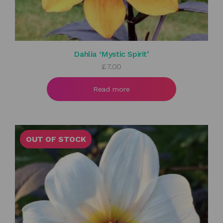
Dahlia ‘Mystic Spirit’
£
7.00
Read more
OUT OF STOCK