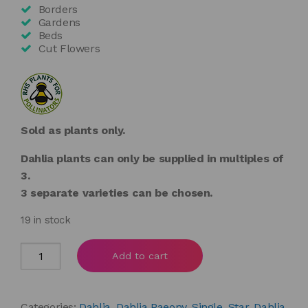
Borders
Gardens
Beds
Cut Flowers
Sold as plants only.
Dahlia plants can only be supplied in multiples of
3.
3 separate varieties can be chosen.
19 in stock
Dahlia
Add to cart
'Mystic
Haze'
quantity
Categories:
Dahlia
,
Dahlia Paeony, Single, Star
,
Dahlia