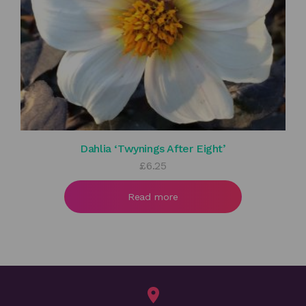
Dahlia ‘Twynings After Eight’
£
6.25
Read more