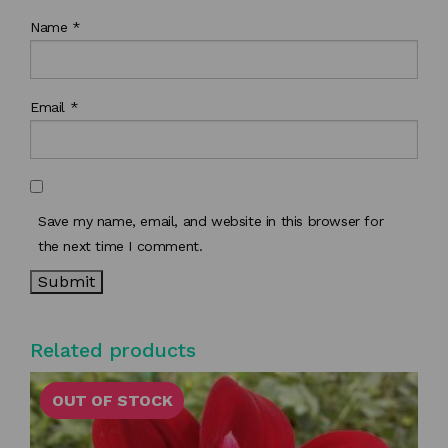
Name
*
Email
*
Save my name, email, and website in this browser for
the next time I comment.
Related products
OUT OF STOCK