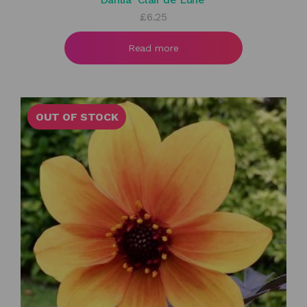
£
6.25
Read more
OUT OF STOCK