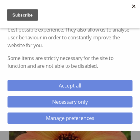
Cookie settings
We use cookies and storage to provide you with the
best possible experience. They also allow us to analyse
user behaviour in order to constantly improve the
website for you.
Some items are strictly necessary for the site to
function and are not able to be disabled.
Accept all
Necessary only
Manage preferences