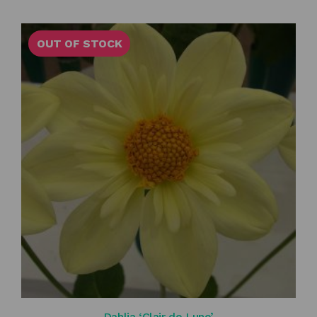
OUT OF STOCK
Dahlia ‘Clair de Lune’