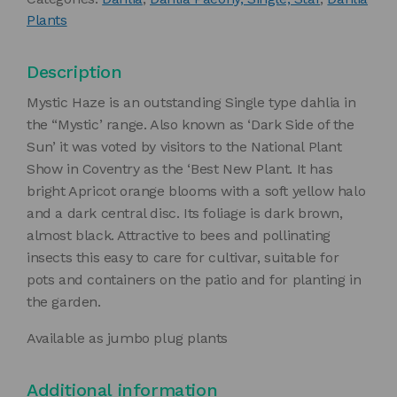
Plants
Description
Mystic Haze is an outstanding Single type dahlia in
the “Mystic’ range. Also known as ‘Dark Side of the
Sun’ it was voted by visitors to the National Plant
Show in Coventry as the ‘Best New Plant. It has
bright Apricot orange blooms with a soft yellow halo
and a dark central disc. Its foliage is dark brown,
almost black. Attractive to bees and pollinating
insects this easy to care for cultivar, suitable for
pots and containers on the patio and for planting in
the garden.
Available as jumbo plug plants
Additional information