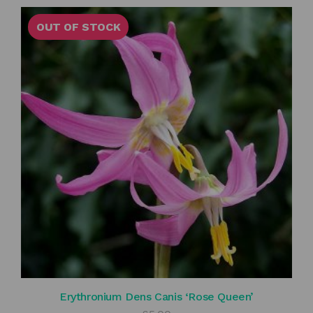
OUT OF STOCK
Erythronium Dens Canis ‘Rose Queen’