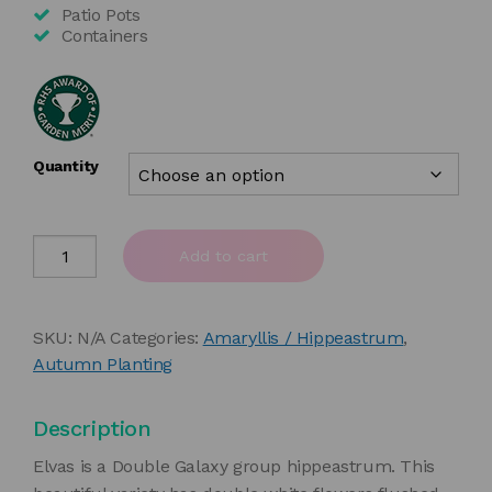
£35.00
Patio Pots
Containers
Quantity
Amaryllis
Add to cart
'Elvas'
quantity
SKU:
N/A
Categories:
Amaryllis / Hippeastrum
,
Autumn Planting
Description
Elvas is a Double Galaxy group hippeastrum. This