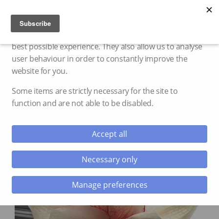
Cookie settings
We use cookies and storage to provide you with the
best possible experience. They also allow us to analyse
user behaviour in order to constantly improve the
website for you.
Some items are strictly necessary for the site to
function and are not able to be disabled.
Accept all
Necessary only
Manage preferences