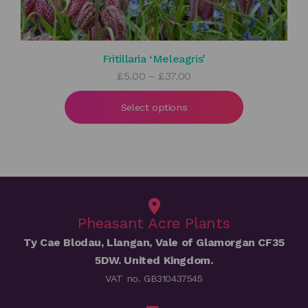
Fritillaria ‘Meleagris’
Price
£
5.00
–
£
37.00
range:
£5.00
Select options
through
£37.00
Pheasant Acre Plants
Ty Cae Blodau, Llangan, Vale of Glamorgan CF35
5DW. United Kingdom.
VAT no. GB310437545