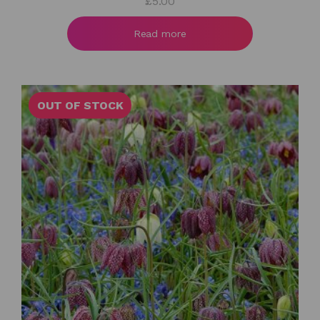
£
5.00
Read more
OUT OF STOCK