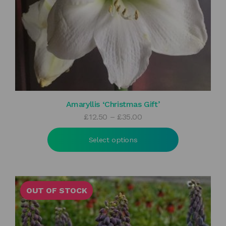
Amaryllis ‘Christmas Gift’
Price
£
12.50
–
£
35.00
range:
£12.50
Select options
through
£35.00
OUT OF STOCK