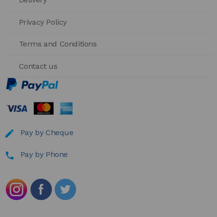
Privacy Policy
Terms and Conditions
Contact us
Pay by Cheque
Pay by Phone