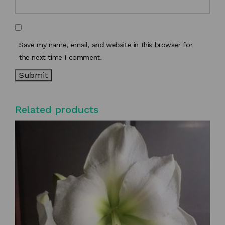
Save my name, email, and website in this browser for
the next time I comment.
Related products