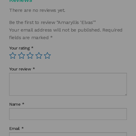
There are no reviews yet.
Be the first to review “Amaryllis ‘Elvas’”
Your email address will not be published.
Required
fields are marked
*
Your rating
*
Your review
*
Name
*
Email
*