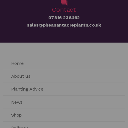
Contact
07816 236462
sales@pheasantacreplants.co.uk
Home
About us
Planting Advice
News
Shop
Delivery