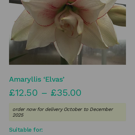
Amaryllis ‘Elvas’
Price
£
12.50
–
£
35.00
range:
order now for delivery October to December
£12.50
2025
through
Suitable for: