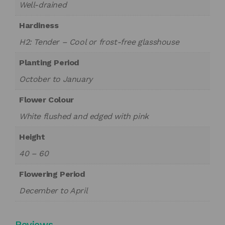
Well-drained
Hardiness
H2: Tender – Cool or frost-free glasshouse
Planting Period
October to January
Flower Colour
White flushed and edged with pink
Height
40 – 60
Flowering Period
December to April
Reviews