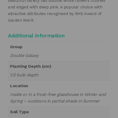
beautiful variety has double white flowers flushed
and edged with deep pink. A popular choice with
attractive attributes recognised by RHS Award of
Garden Merit.
Additional information
Group
Double Galaxy
Planting Depth (cm)
1/2 bulb depth
Location
Inside or in a frost-free glasshouse in Winter and
Spring – outdoors in partial shade in Summer
Soil Type