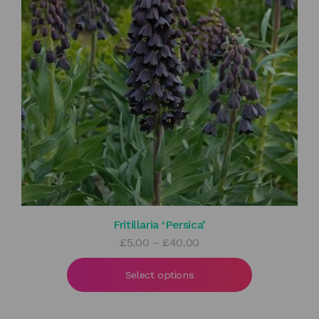
Fritillaria ‘Persica’
Price
£
5.00
–
£
40.00
range:
£5.00
Select options
through
£40.00